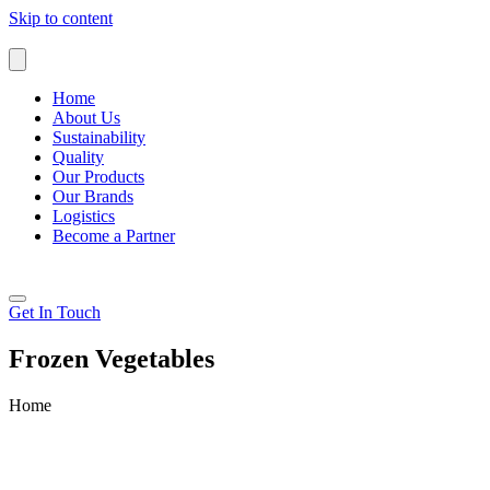
Skip to content
Home
About Us
Sustainability
Quality
Our Products
Our Brands
Logistics
Become a Partner
Get In Touch
Frozen Vegetables
Home