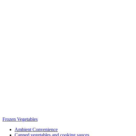
Frozen Vegetables
Ambient Convenience
Canned vegetables and cooking sauces