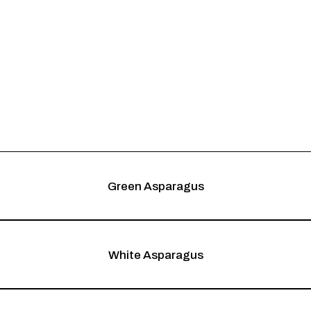
Green Asparagus
White Asparagus