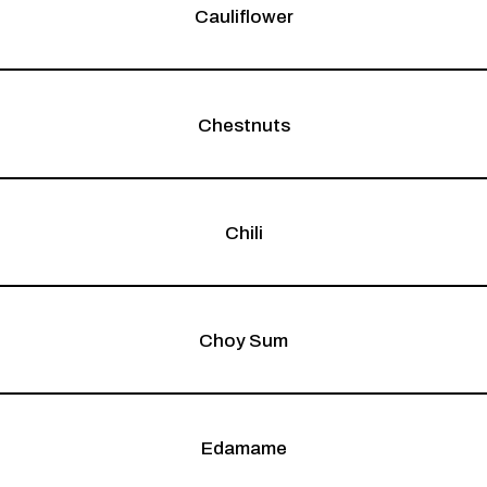
Cauliflower
Chestnuts
Chili
Choy Sum
Edamame