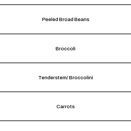
Peeled Broad Beans
Broccoli
Tenderstem/ Broccolini
Carrots