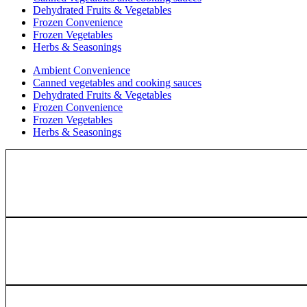
Dehydrated Fruits & Vegetables
Frozen Convenience
Frozen Vegetables
Herbs & Seasonings
Ambient Convenience
Canned vegetables and cooking sauces
Dehydrated Fruits & Vegetables
Frozen Convenience
Frozen Vegetables
Herbs & Seasonings