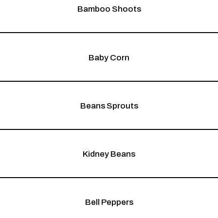
Bamboo Shoots
Baby Corn
Beans Sprouts
Kidney Beans
Bell Peppers