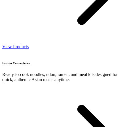
View Products
Frozen Convenience
Ready-to-cook noodles, udon, ramen, and meal kits designed for
quick, authentic Asian meals anytime.