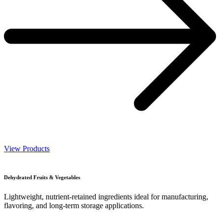
View Products
Dehydrated Fruits & Vegetables
Lightweight, nutrient-retained ingredients ideal for manufacturing,
flavoring, and long-term storage applications.