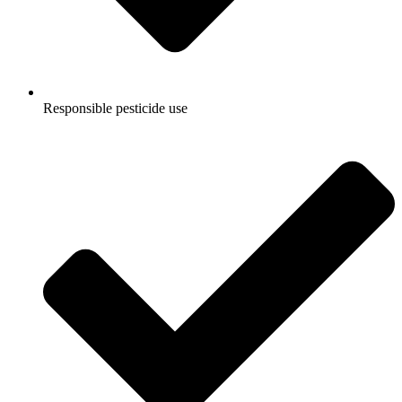
Responsible pesticide use