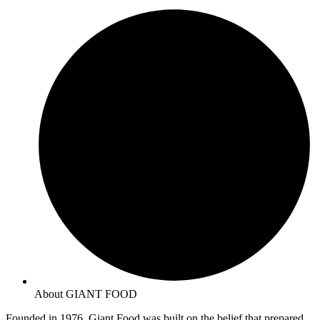
About GIANT FOOD
Founded in 1976, Giant Food was built on the belief that prepared