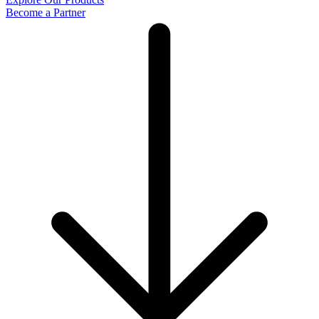
Become a Partner