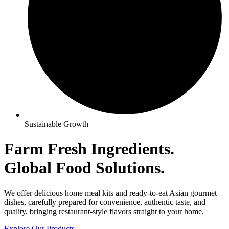
Sustainable Growth
Farm Fresh Ingredients.
Global
Food Solutions.
We offer delicious home meal kits and ready-to-eat Asian gourmet
dishes, carefully prepared for convenience, authentic taste, and
quality, bringing restaurant-style flavors straight to your home.
Explore Our Products