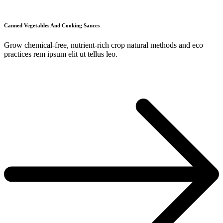
Canned Vegetables And Cooking Sauces
Grow chemical-free, nutrient-rich crop natural methods and eco
practices rem ipsum elit ut tellus leo.