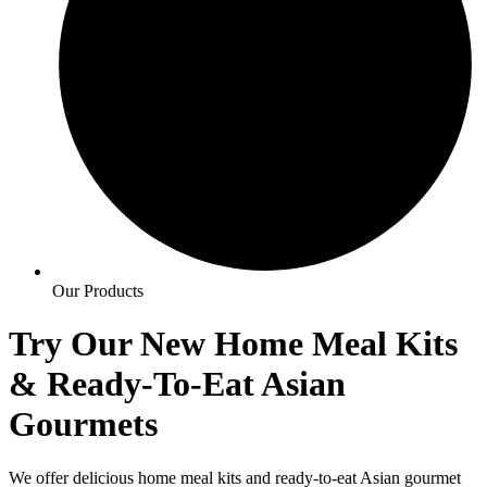
Our Products
Try Our New Home Meal Kits
& Ready-To-Eat
Asian
Gourmets
We offer delicious home meal kits and ready-to-eat Asian gourmet