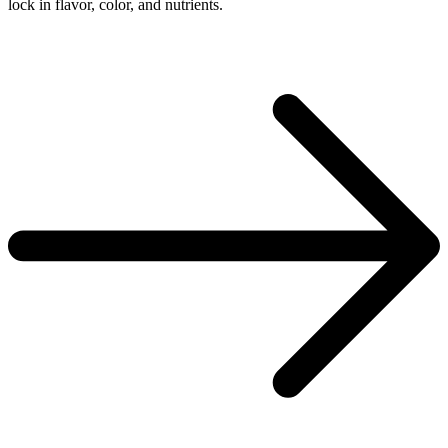
lock in flavor, color, and nutrients.