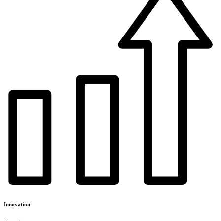
Innovation