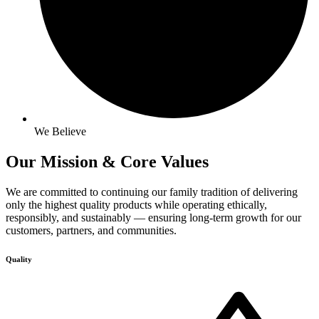
We Believe
Our Mission & Core
Values
We are committed to continuing our family tradition of delivering
only the highest quality products while operating ethically,
responsibly, and sustainably — ensuring long-term growth for our
customers, partners, and communities.
Quality