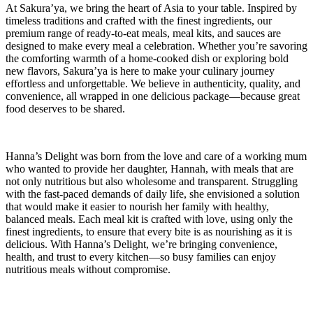
At Sakura’ya, we bring the heart of Asia to your table. Inspired by
timeless traditions and crafted with the finest ingredients, our
premium range of ready-to-eat meals, meal kits, and sauces are
designed to make every meal a celebration. Whether you’re savoring
the comforting warmth of a home-cooked dish or exploring bold
new flavors, Sakura’ya is here to make your culinary journey
effortless and unforgettable. We believe in authenticity, quality, and
convenience, all wrapped in one delicious package—because great
food deserves to be shared.
Hanna’s Delight was born from the love and care of a working mum
who wanted to provide her daughter, Hannah, with meals that are
not only nutritious but also wholesome and transparent. Struggling
with the fast-paced demands of daily life, she envisioned a solution
that would make it easier to nourish her family with healthy,
balanced meals. Each meal kit is crafted with love, using only the
finest ingredients, to ensure that every bite is as nourishing as it is
delicious. With Hanna’s Delight, we’re bringing convenience,
health, and trust to every kitchen—so busy families can enjoy
nutritious meals without compromise.