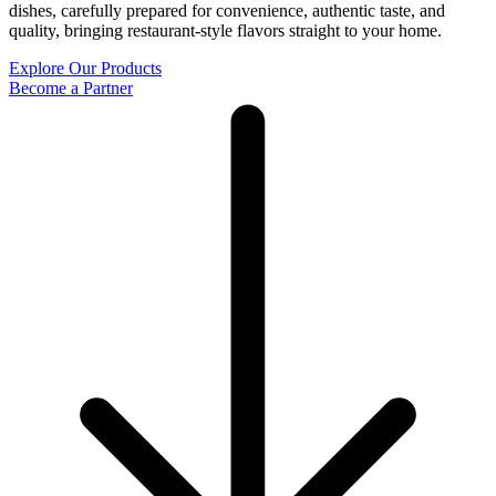
dishes, carefully prepared for convenience, authentic taste, and
quality, bringing restaurant-style flavors straight to your home.
Explore Our Products
Become a Partner