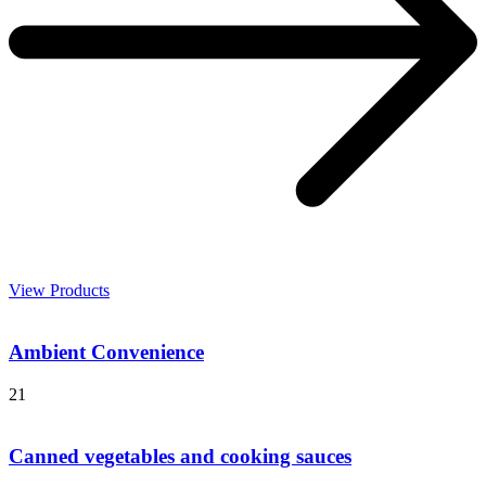
View Products
Ambient Convenience
21
Canned vegetables and cooking sauces