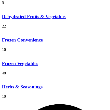
5
Dehydrated Fruits & Vegetables
22
Frozen Convenience
16
Frozen Vegetables
48
Herbs & Seasonings
10