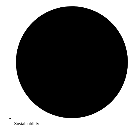
Sustainability