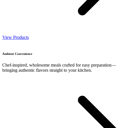
View Products
Ambient Convenience
Chef-inspired, wholesome meals crafted for easy preparation—
bringing authentic flavors straight to your kitchen.