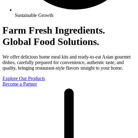
Sustainable Growth
Farm Fresh Ingredients.
Global
Food Solutions.
We offer delicious home meal kits and ready-to-eat Asian gourmet
dishes, carefully prepared for convenience, authentic taste, and
quality, bringing restaurant-style flavors straight to your home.
Explore Our Products
Become a Partner