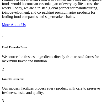
foods would become an essential part of everyday life across the
world. Today, we are a trusted global partner for manufacturing,
joint development, and co-packing premium agro-products for
leading food companies and supermarket chains.
More About Us
1
Fresh From the Farm
We source the freshest ingredients directly from trusted farms for
maximum flavor and nutrition.
2
Expertly Prepared
Our modern facilities process every product with care to preserve
freshness, taste, and quality.
3