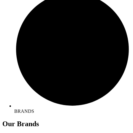
BRANDS
Our
Brands