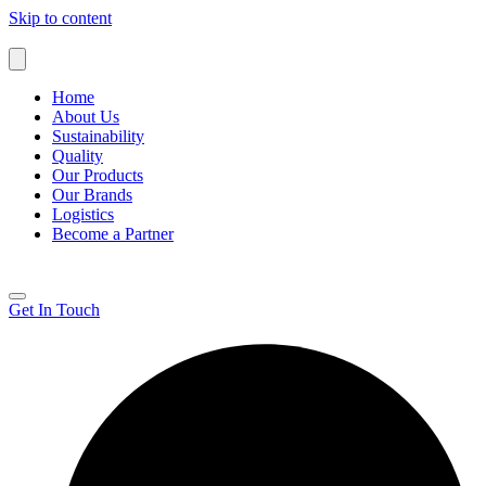
Skip to content
Home
About Us
Sustainability
Quality
Our Products
Our Brands
Logistics
Become a Partner
Get In Touch