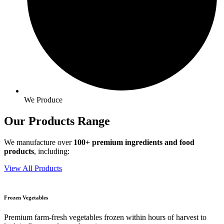
We Produce
Our Products
Range
We manufacture over
100+ premium ingredients and food
products
, including:
View All Products
Frozen Vegetables
Premium farm-fresh vegetables frozen within hours of harvest to