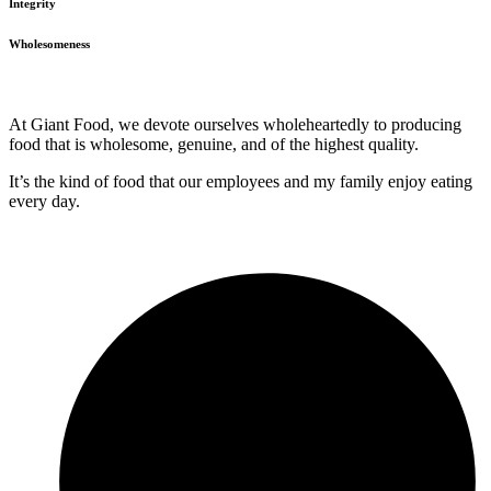
Integrity
Wholesomeness
At Giant Food, we devote ourselves wholeheartedly to producing
food that is wholesome, genuine, and of the highest quality.
It’s the kind of food that our employees and my family enjoy eating
every day.