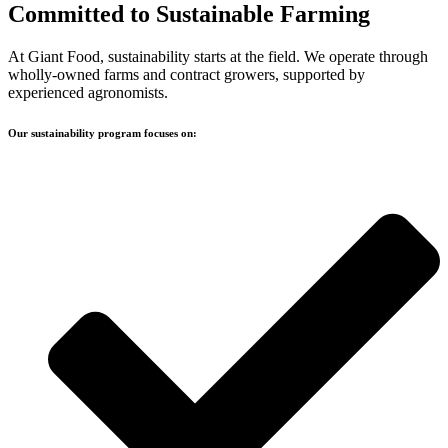
Committed to Sustainable
Farming
At Giant Food, sustainability starts at the field. We operate through
wholly-owned farms and contract growers, supported by
experienced agronomists.
Our sustainability program focuses on: