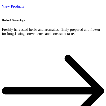
View Products
Herbs & Seasonings
Freshly harvested herbs and aromatics, finely prepared and frozen
for long-lasting convenience and consistent taste.