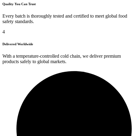
Quality You Can Trust
Every batch is thoroughly tested and certified to meet global food
safety standards.
4
Delivered Worldwide
With a temperature-controlled cold chain, we deliver premium
products safely to global markets.