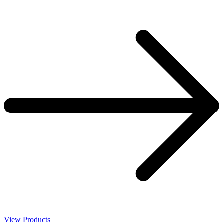
View Products