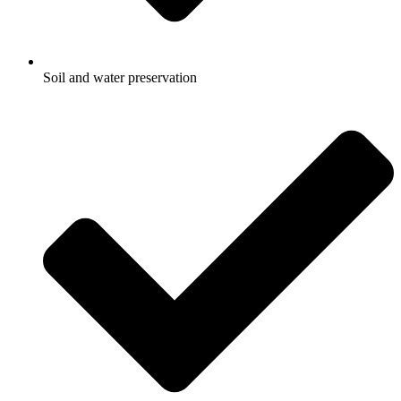
Soil and water preservation