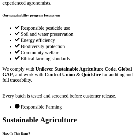
experienced agronomists.
Our sustainability program focuses on:
Responsible pesticide use
Soil and water preservation
Energy efficiency
Biodiversity protection
Community welfare
Ethical farming standards
We comply with
Unilever Sustainable Agriculture Code
,
Global
GAP
, and work with
Control Union & Quickfire
for auditing and
full traceability.
Every batch is tested and screened before customer release.
Responsible Farming
Sustainable
Agriculture
How Is This Done?