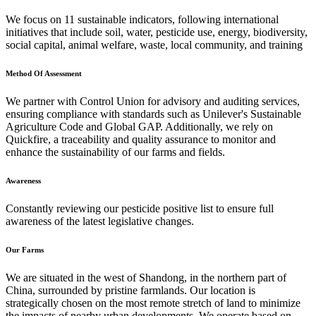
We focus on 11 sustainable indicators, following international
initiatives that include soil, water, pesticide use, energy, biodiversity,
social capital, animal welfare, waste, local community, and training
Method Of Assessment
We partner with Control Union for advisory and auditing services,
ensuring compliance with standards such as Unilever's Sustainable
Agriculture Code and Global GAP. Additionally, we rely on
Quickfire, a traceability and quality assurance to monitor and
enhance the sustainability of our farms and fields.
Awareness
Constantly reviewing our pesticide positive list to ensure full
awareness of the latest legislative changes.
Our Farms
We are situated in the west of Shandong, in the northern part of
China, surrounded by pristine farmlands. Our location is
strategically chosen on the most remote stretch of land to minimize
the impacts of nearby urban developments. We operate based on