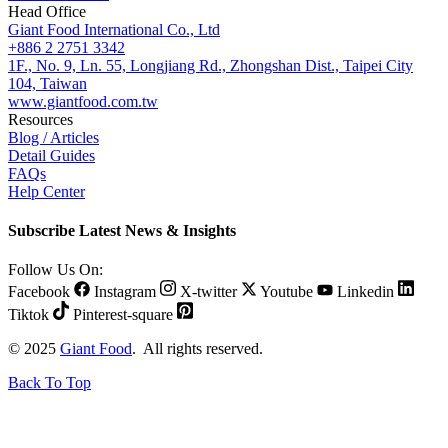
Head Office
Giant Food International Co., Ltd
+886 2 2751 3342
1F., No. 9, Ln. 55, Longjiang Rd., Zhongshan Dist., Taipei City
104, Taiwan
www.giantfood.com.tw
Resources
Blog / Articles
Detail Guides
FAQs
Help Center
Subscribe Latest News & Insights
Follow Us On:
Facebook
Instagram
X-twitter
Youtube
Linkedin
Tiktok
Pinterest-square
© 2025
Giant Food
. All rights reserved.
Back To Top