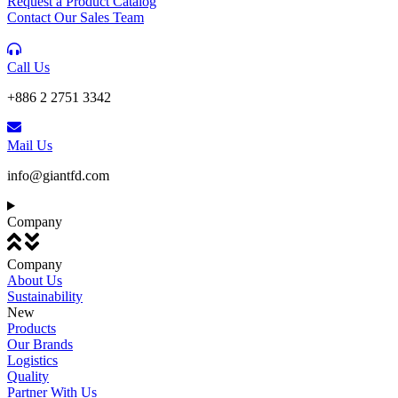
Request a Product Catalog
Contact Our Sales Team
Call Us
+886 2 2751 3342
Mail Us
info@giantfd.com
Company
Company
About Us
Sustainability
New
Products
Our Brands
Logistics
Quality
Partner With Us