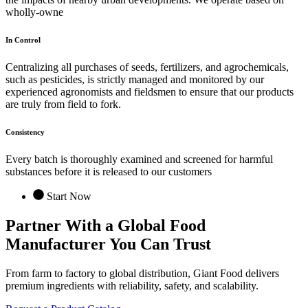
wholly-owne
In Control
Centralizing all purchases of seeds, fertilizers, and agrochemicals,
such as pesticides, is strictly managed and monitored by our
experienced agronomists and fieldsmen to ensure that our products
are truly from field to fork.
Consistency
Every batch is thoroughly examined and screened for harmful
substances before it is released to our customers
Start Now
Partner With a Global
Food
Manufacturer
You Can Trust
From farm to factory to global distribution, Giant Food delivers
premium ingredients with reliability, safety, and scalability.