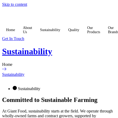
Skip to content
About
Our
Our
Home
Sustainability
Quality
Us
Products
Brand
Get In Touch
Sustainability
Home
Sustainability
Sustainability
Committed to Sustainable
Farming
At Giant Food, sustainability starts at the field. We operate through
wholly-owned farms and contract growers, supported by